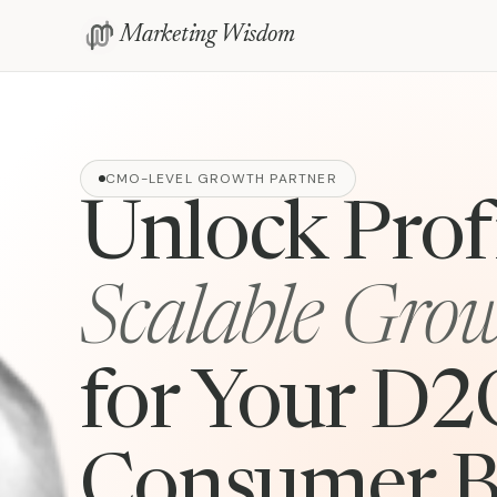
Marketing Wisdom
CMO-LEVEL GROWTH PARTNER
Unlock Profi
Scalable Gro
for Your D2
Consumer B