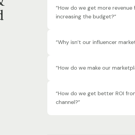
&
“How do we get more revenue 
d
increasing the budget?”
“Why isn’t our influencer marke
“How do we make our marketpl
“How do we get better ROI fro
channel?”