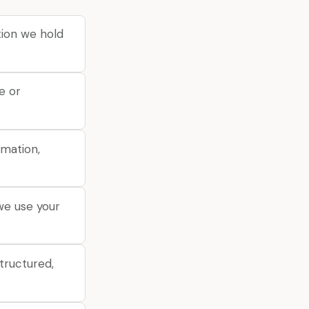
ion we hold
e or
rmation,
we use your
tructured,