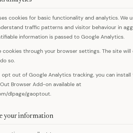
ses cookies for basic functionality and analytics. We 
nderstand traffic patterns and visitor behaviour in ag
tifiable information is passed to Google Analytics.
e cookies through your browser settings. The site will
 do so.
o opt out of Google Analytics tracking, you can instal
Out Browser Add-on available at
com/dlpage/gaoptout.
e your information