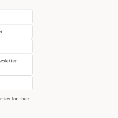
or
ewsletter —
ties for their