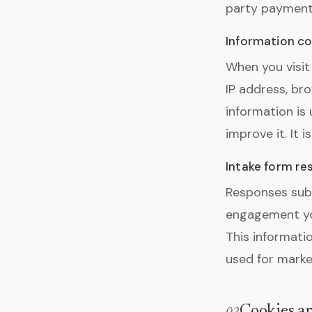
party payment 
Information co
When you visit
IP address, bro
information is
improve it. It i
Intake form r
Responses subm
engagement yo
This informatio
used for marke
Cookies an