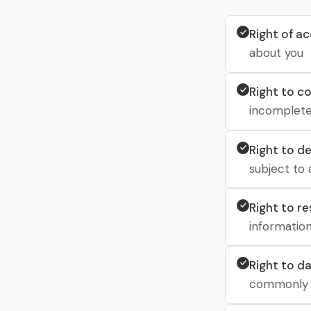
Right of a
about you
Right to c
incomplete
Right to de
subject to 
Right to r
informatio
Right to da
commonly u