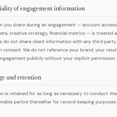
iality of engagement information
on you share during an engagement — account access,
a, creative strategy, financial metrics — is treated a
We do not share client information with any third part
n consent. We do not reference your brand, your resul
 engagement publicly without your explicit permission.
ge and retention
on is retained for as long as necessary to conduct t
onable period thereafter for record-keeping purposes.