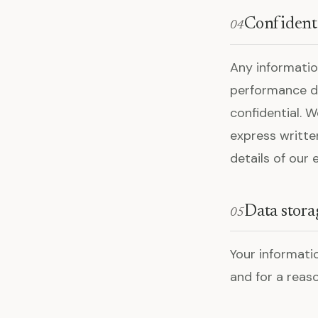
Confident
04
Any informati
performance dat
confidential. 
express writte
details of our
Data stora
05
Your informati
and for a reas