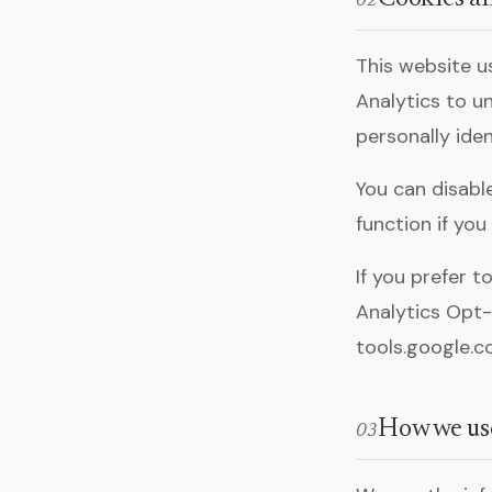
02
This website u
Analytics to u
personally iden
You can disabl
function if you
If you prefer t
Analytics Opt-
tools.google.
How we us
03