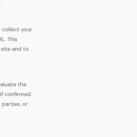
.
 collect your
RL. This
 site and to
aluate the
f confirmed.
 parties, or