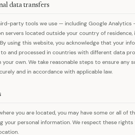
nal data transfers
ird-party tools we use — including Google Analytics
n servers located outside your country of residence, i
 By using this website, you acknowledge that your in
 to and processed in countries with different data pr
 your own. We take reasonable steps to ensure any s
curely and in accordance with applicable law.
s
here you are located, you may have some or all of th
g your personal information. We respect these rights fo
ocation.