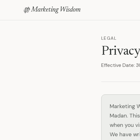
Marketing Wisdom
LEGAL
Privacy
Effective Date:
Marketing W
Madan. This
when you vi
We have wri