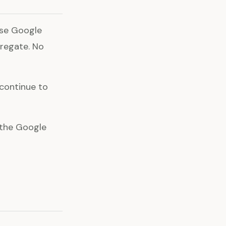
use Google
gregate. No
 continue to
l the Google