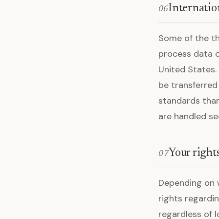
Internatio
06
Some of the th
process data o
United States.
be transferred
standards than
are handled se
Your right
07
Depending on w
rights regardin
regardless of l