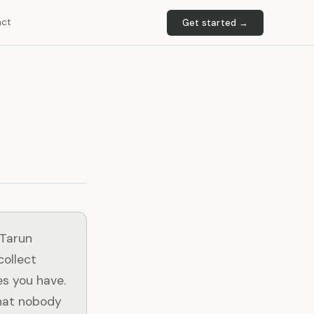
act
Get started →
 Tarun
collect
es you have.
that nobody