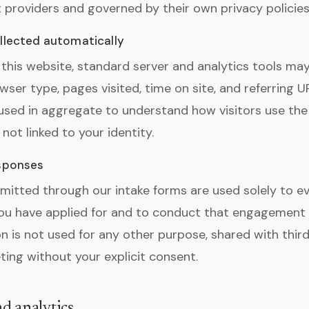
providers and governed by their own privacy policies
llected automatically
 this website, standard server and analytics tools may
wser type, pages visited, time on site, and referring U
 used in aggregate to understand how visitors use the
s not linked to your identity.
esponses
itted through our intake forms are used solely to ev
u have applied for and to conduct that engagement i
n is not used for any other purpose, shared with third
ting without your explicit consent.
d analytics