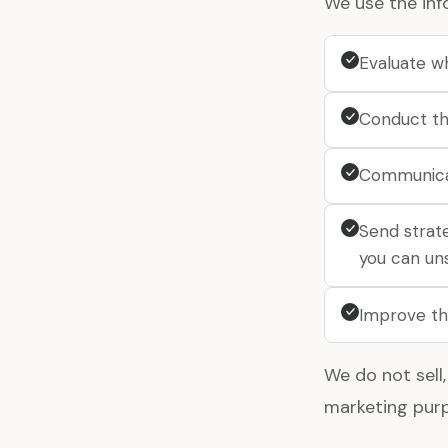
We use the inf
Evaluate w
Conduct th
Communica
Send strat
you can un
Improve th
We do not sell,
marketing purp