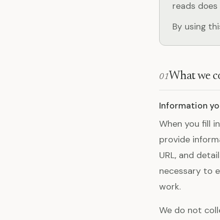
reads does 
By using th
What we co
01
Information you
When you fill i
provide inform
URL, and detai
necessary to e
work.
We do not coll