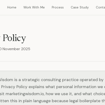
Home
Work With Me
Process
Case Study
Cont
 Policy
 30 November 2025
isdom is a strategic consulting practice operated by
 Privacy Policy explains what personal information we 
sit marketingwisdom.io, how we use it, and what choic
tten this in plain language because legal boilerplate 