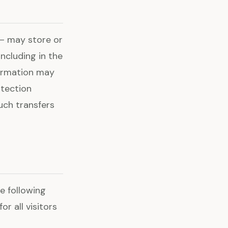
 — may store or
ncluding in the
formation may
otection
uch transfers
e following
r all visitors