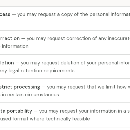
ccess
— you may request a copy of the personal informat
orrection
— you may request correction of any inaccurat
 information
letion
— you may request deletion of your personal info
any legal retention requirements
estrict processing
— you may request that we limit how 
n in certain circumstances
ta portability
— you may request your information in a s
sed format where technically feasible