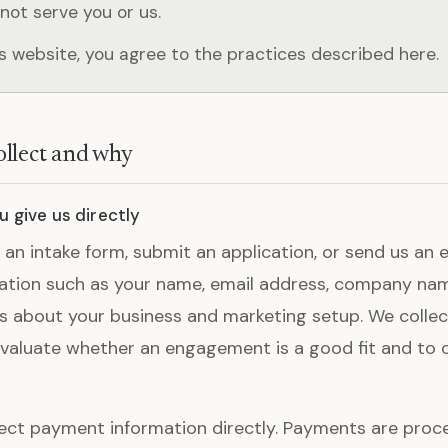
not serve you or us.
is website, you agree to the practices described here.
llect and why
 give us directly
n an intake form, submit an application, or send us an 
ation such as your name, email address, company na
ls about your business and marketing setup. We collec
valuate whether an engagement is a good fit and to 
ect payment information directly. Payments are proc