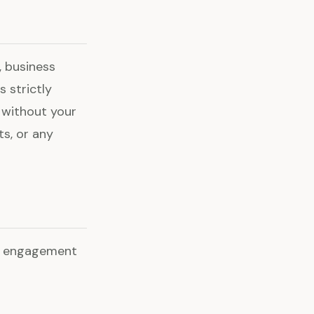
 business
s strictly
y without your
ts, or any
he engagement