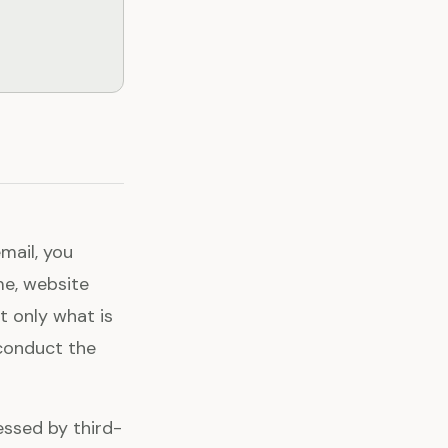
email, you
me, website
t only what is
conduct the
essed by third-