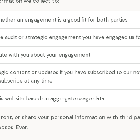
ormation we collect to:
hether an engagement is a good fit for both parties
e audit or strategic engagement you have engaged us f
te with you about your engagement
egic content or updates if you have subscribed to our n
subscribe at any time
is website based on aggregate usage data
 rent, or share your personal information with third par
oses. Ever.