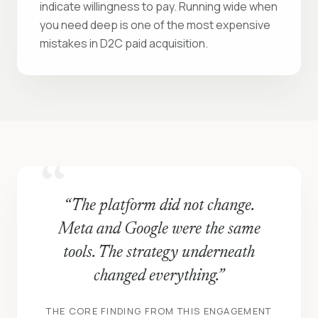
indicate willingness to pay. Running wide when
you need deep is one of the most expensive
mistakes in D2C paid acquisition.
“The platform did not change.
Meta and Google were the same
tools. The strategy underneath
changed everything.”
THE CORE FINDING FROM THIS ENGAGEMENT