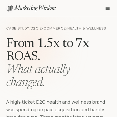
Marketing Wisdom
/
/
CASE STUDY
D2C E-COMMERCE
HEALTH & WELLNESS
From 1.5x to 7x
ROAS.
What actually
changed.
A high-ticket D2C health and wellness brand
was spending on paid acquisition and barely