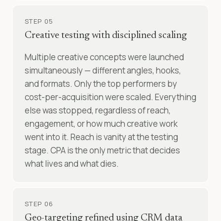
STEP 05
Creative testing with disciplined scaling
Multiple creative concepts were launched
simultaneously — different angles, hooks,
and formats. Only the top performers by
cost-per-acquisition were scaled. Everything
else was stopped, regardless of reach,
engagement, or how much creative work
went into it. Reach is vanity at the testing
stage. CPA is the only metric that decides
what lives and what dies.
STEP 06
Geo-targeting refined using CRM data