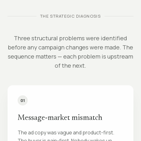
THE STRATEGIC DIAGNOSIS
Three structural problems were identified
before any campaign changes were made. The
sequence matters — each problem is upstream
of the next.
01
Message‑market mismatch
The ad copy was vague and product-first.
The buyer is pain-first. Nobody wakes up