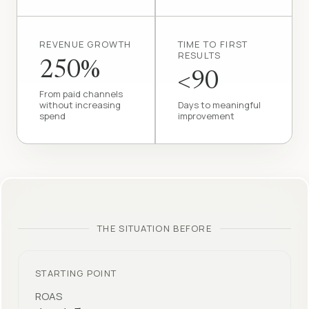
REVENUE GROWTH
TIME TO FIRST
RESULTS
250%
<90
From paid channels
without increasing
Days to meaningful
spend
improvement
THE SITUATION BEFORE
STARTING POINT
ROAS