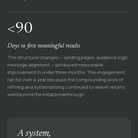
<90
Days to first meaningful results
The structural changes — landing pages, audience logic,
message alignment — produced measurable
improvement in under three months. The engagement
ran for over a year because the compounding work of
refining and systematising continued to deliver returns
well beyond the initial breakthrough.
A system,