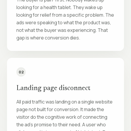
looking for a health tablet. They wake up
looking for relief from a specific problem. The
ads were speaking to what the product was,
not what the buyer was experiencing. That
gap is where conversion dies.
02
Landing page disconnect
All paid traffic was landing on a single website
page not built for conversion. It made the
visitor do the cognitive work of connecting
the ad’s promise to their need. A user who