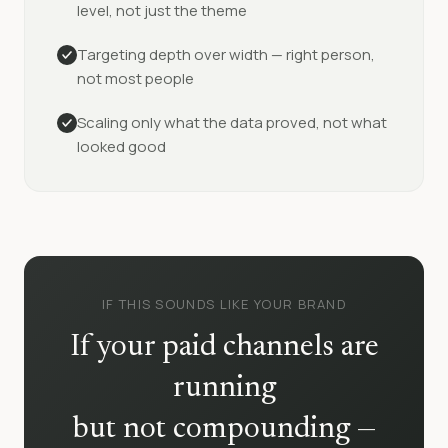
level, not just the theme
Targeting depth over width — right person,
not most people
Scaling only what the data proved, not what
looked good
IF THIS SOUNDS LIKE YOUR BRAND
If your paid channels are
running
but not compounding —