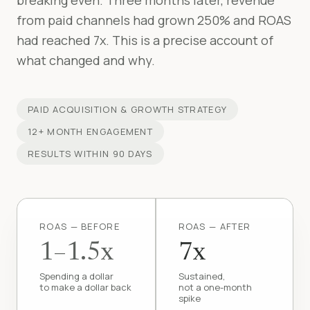
breaking even. Three months later, revenue
from paid channels had grown 250% and ROAS
had reached 7x. This is a precise account of
what changed and why.
PAID ACQUISITION & GROWTH STRATEGY
12+ MONTH ENGAGEMENT
RESULTS WITHIN 90 DAYS
ROAS — BEFORE
ROAS — AFTER
1–1.5x
7x
Spending a dollar
Sustained,
to make a dollar back
not a one-month
spike