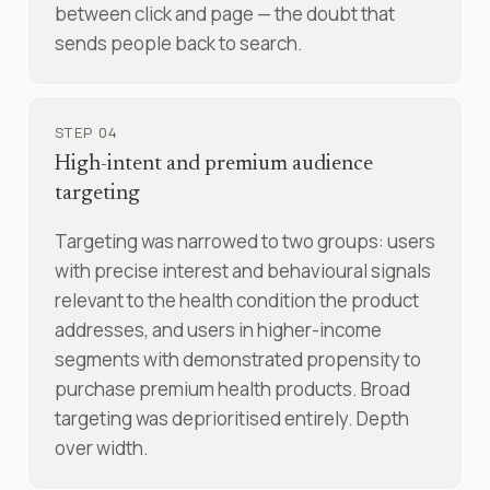
between click and page — the doubt that
sends people back to search.
STEP 04
High-intent and premium audience
targeting
Targeting was narrowed to two groups: users
with precise interest and behavioural signals
relevant to the health condition the product
addresses, and users in higher-income
segments with demonstrated propensity to
purchase premium health products. Broad
targeting was deprioritised entirely. Depth
over width.