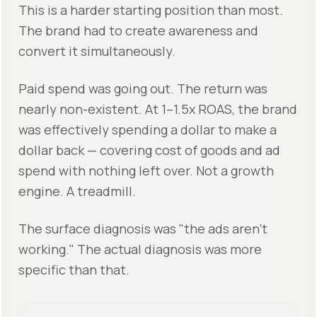
This is a harder starting position than most.
The brand had to create awareness and
convert it simultaneously.
Paid spend was going out. The return was
nearly non-existent. At 1–1.5x ROAS, the brand
was effectively spending a dollar to make a
dollar back — covering cost of goods and ad
spend with nothing left over. Not a growth
engine. A treadmill.
The surface diagnosis was "the ads aren’t
working." The actual diagnosis was more
specific than that.