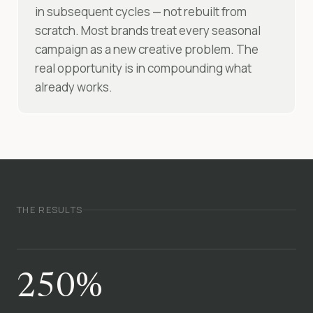
in subsequent cycles — not rebuilt from
scratch. Most brands treat every seasonal
campaign as a new creative problem. The
real opportunity is in compounding what
already works.
THE RESULTS
250%