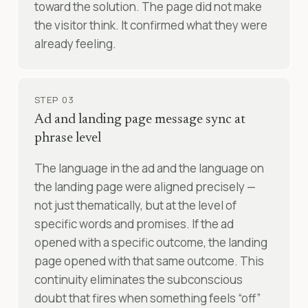
toward the solution. The page did not make
the visitor think. It confirmed what they were
already feeling.
STEP 03
Ad and landing page message sync at
phrase level
The language in the ad and the language on
the landing page were aligned precisely —
not just thematically, but at the level of
specific words and promises. If the ad
opened with a specific outcome, the landing
page opened with that same outcome. This
continuity eliminates the subconscious
doubt that fires when something feels “off”