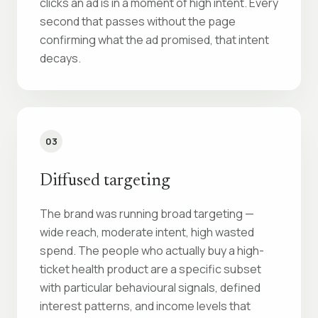
clicks an ad is in a moment of high intent. Every
second that passes without the page
confirming what the ad promised, that intent
decays.
03
Diffused targeting
The brand was running broad targeting —
wide reach, moderate intent, high wasted
spend. The people who actually buy a high-
ticket health product are a specific subset
with particular behavioural signals, defined
interest patterns, and income levels that