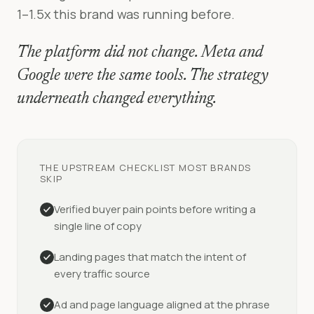
1–1.5x this brand was running before.
The platform did not change. Meta and
Google were the same tools. The strategy
underneath changed everything.
THE UPSTREAM CHECKLIST MOST BRANDS
SKIP
Verified buyer pain points before writing a
single line of copy
Landing pages that match the intent of
every traffic source
Ad and page language aligned at the phrase