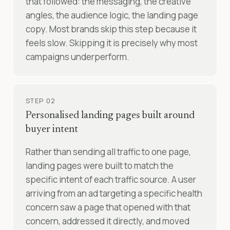
that followed: the messaging, the creative
angles, the audience logic, the landing page
copy. Most brands skip this step because it
feels slow. Skipping it is precisely why most
campaigns underperform.
STEP 02
Personalised landing pages built around
buyer intent
Rather than sending all traffic to one page,
landing pages were built to match the
specific intent of each traffic source. A user
arriving from an ad targeting a specific health
concern saw a page that opened with that
concern, addressed it directly, and moved