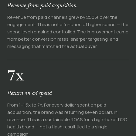
Revenue from paid acquisition
Revenue from paid channels grew by 250% over the
engagement. This is not a function of higher spend — the
spend level remained controlled. The improvement came
from better conversion rates, sharper targeting, and
messaging that matched the actual buyer.
7x
Return on ad spend
From 1–1.5x to 7x. For every dollar spent on paid
acquisition, the brand was returning seven dollars in
revenue. This is a sustainable ROAS for a high-ticket D2C
health brand — not a flash result tied to a single
campaign.