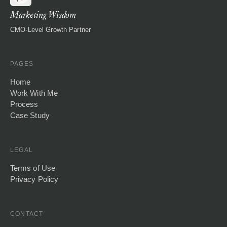
Marketing Wisdom
CMO-Level Growth Partner
PAGES
Home
Work With Me
Process
Case Study
LEGAL
Terms of Use
Privacy Policy
CONTACT