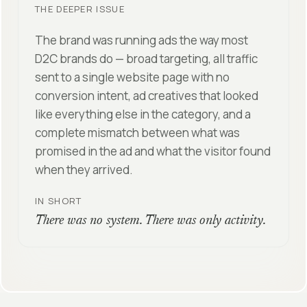
THE DEEPER ISSUE
The brand was running ads the way most
D2C brands do — broad targeting, all traffic
sent to a single website page with no
conversion intent, ad creatives that looked
like everything else in the category, and a
complete mismatch between what was
promised in the ad and what the visitor found
when they arrived.
IN SHORT
There was no system. There was only activity.