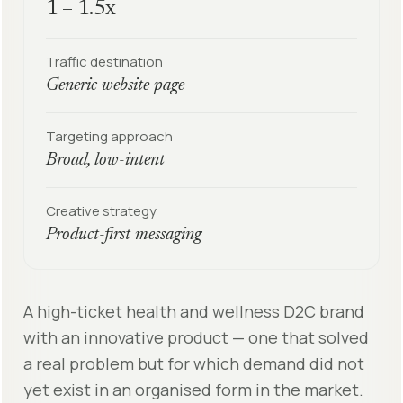
1 – 1.5x
Traffic destination
Generic website page
Targeting approach
Broad, low-intent
Creative strategy
Product-first messaging
A high-ticket health and wellness D2C brand
with an innovative product — one that solved
a real problem but for which demand did not
yet exist in an organised form in the market.