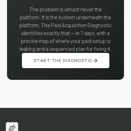
The problem is almost never the
platform. It is the system underneath the
platform. The Paid Acquisition Diagnostic
identifies exactly that — in 7 days, with a
precise map of where your paid setup is
leaking and a sequenced plan for fixing it.
START THE DIAGNOSTIC