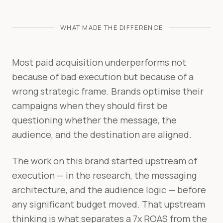
WHAT MADE THE DIFFERENCE
Most paid acquisition underperforms not
because of bad execution but because of a
wrong strategic frame. Brands optimise their
campaigns when they should first be
questioning whether the message, the
audience, and the destination are aligned.
The work on this brand started upstream of
execution — in the research, the messaging
architecture, and the audience logic — before
any significant budget moved. That upstream
thinking is what separates a 7x ROAS from the