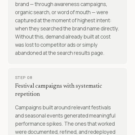
brand — through awareness campaigns,
organic search, or word of mouth — were
captured at the moment of highest intent:
when they searched the brand name directly.
Without this, demand already built at cost
was lost to competitor ads or simply
abandoned at the search results page.
STEP 08
Festival campaigns with systematic
repetition
Campaigns built around relevant festivals
and seasonal events generated meaningful
performance spikes. The ones that worked
were documented, refined, and redeployed