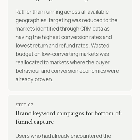
Rather than running across all available
geographies, targeting was reduced to the
markets identified through CRM data as
having the highest conversion rates and
lowest return and refund rates. Wasted
budget on low-converting markets was
reallocated to markets where the buyer
behaviour and conversion economics were
already proven.
STEP 07
Brand keyword campaigns for bottom-of-
funnel capture
Users who had already encountered the