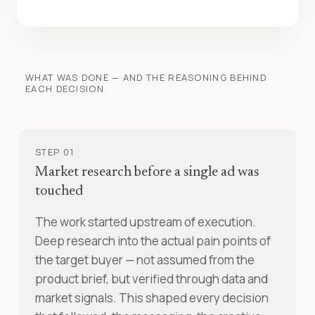
WHAT WAS DONE — AND THE REASONING BEHIND
EACH DECISION
STEP 01
Market research before a single ad was
touched
The work started upstream of execution.
Deep research into the actual pain points of
the target buyer — not assumed from the
product brief, but verified through data and
market signals. This shaped every decision