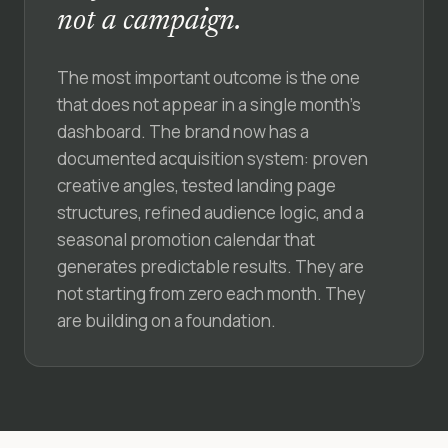
not a campaign.
The most important outcome is the one
that does not appear in a single month’s
dashboard. The brand now has a
documented acquisition system: proven
creative angles, tested landing page
structures, refined audience logic, and a
seasonal promotion calendar that
generates predictable results. They are
not starting from zero each month. They
are building on a foundation.