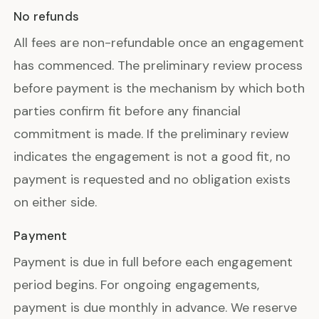
No refunds
All fees are non-refundable once an engagement
has commenced. The preliminary review process
before payment is the mechanism by which both
parties confirm fit before any financial
commitment is made. If the preliminary review
indicates the engagement is not a good fit, no
payment is requested and no obligation exists
on either side.
Payment
Payment is due in full before each engagement
period begins. For ongoing engagements,
payment is due monthly in advance. We reserve