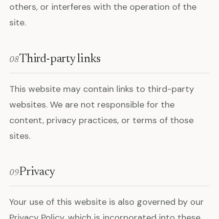
others, or interferes with the operation of the
site.
Third-party links
08
This website may contain links to third-party
websites. We are not responsible for the
content, privacy practices, or terms of those
sites.
Privacy
09
Your use of this website is also governed by our
Privacy Policy, which is incorporated into these