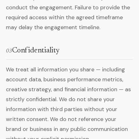
conduct the engagement. Failure to provide the
required access within the agreed timeframe
may delay the engagement timeline.
Confidentiality
03
We treat all information you share — including
account data, business performance metrics,
creative strategy, and financial information — as
strictly confidential. We do not share your
information with third parties without your
written consent. We do not reference your
brand or business in any public communication
without your explicit permission.