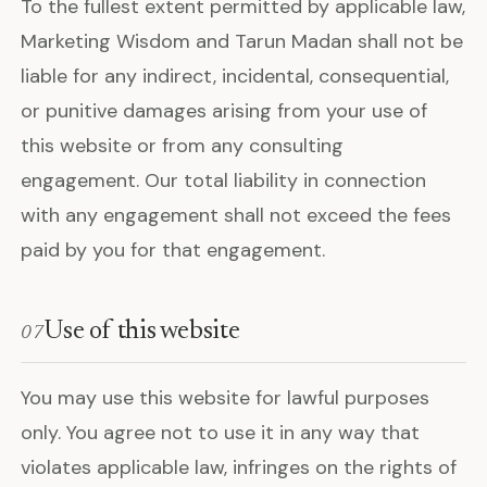
To the fullest extent permitted by applicable law,
Marketing Wisdom and Tarun Madan shall not be
liable for any indirect, incidental, consequential,
or punitive damages arising from your use of
this website or from any consulting
engagement. Our total liability in connection
with any engagement shall not exceed the fees
paid by you for that engagement.
Use of this website
07
You may use this website for lawful purposes
only. You agree not to use it in any way that
violates applicable law, infringes on the rights of