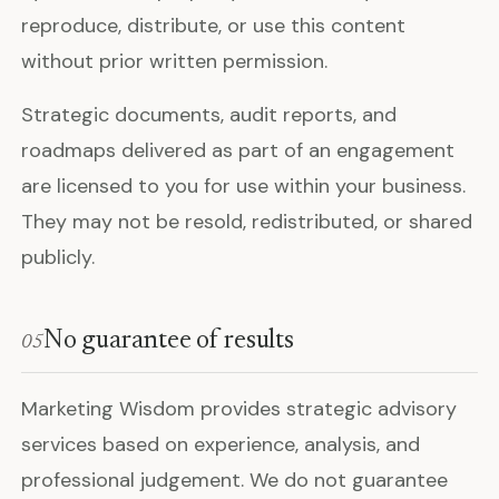
reproduce, distribute, or use this content
without prior written permission.
Strategic documents, audit reports, and
roadmaps delivered as part of an engagement
are licensed to you for use within your business.
They may not be resold, redistributed, or shared
publicly.
No guarantee of results
05
Marketing Wisdom provides strategic advisory
services based on experience, analysis, and
professional judgement. We do not guarantee