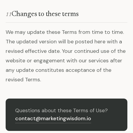
Changes to these terms
11
We may update these Terms from time to time.
The updated version will be posted here with a
revised effective date. Your continued use of the
website or engagement with our services after
any update constitutes acceptance of the
revised Terms.
Questions about these Terms of Use?
contact@marketingwisdom.io