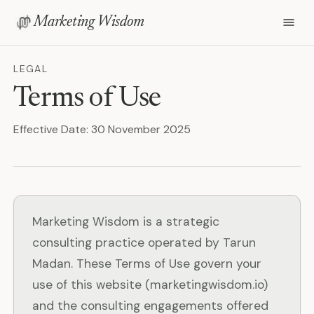
Marketing Wisdom
LEGAL
Terms of Use
Effective Date: 30 November 2025
Marketing Wisdom is a strategic
consulting practice operated by Tarun
Madan. These Terms of Use govern your
use of this website (marketingwisdom.io)
and the consulting engagements offered