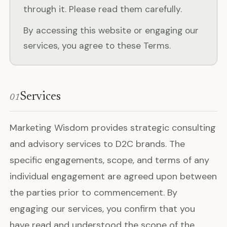
through it. Please read them carefully.
By accessing this website or engaging our
services, you agree to these Terms.
Services
01
Marketing Wisdom provides strategic consulting
and advisory services to D2C brands. The
specific engagements, scope, and terms of any
individual engagement are agreed upon between
the parties prior to commencement. By
engaging our services, you confirm that you
have read and understood the scope of the