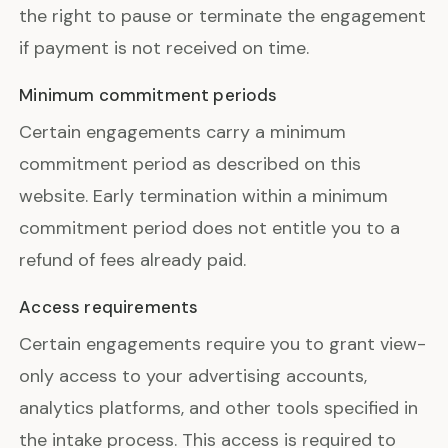
the right to pause or terminate the engagement
if payment is not received on time.
Minimum commitment periods
Certain engagements carry a minimum
commitment period as described on this
website. Early termination within a minimum
commitment period does not entitle you to a
refund of fees already paid.
Access requirements
Certain engagements require you to grant view-
only access to your advertising accounts,
analytics platforms, and other tools specified in
the intake process. This access is required to