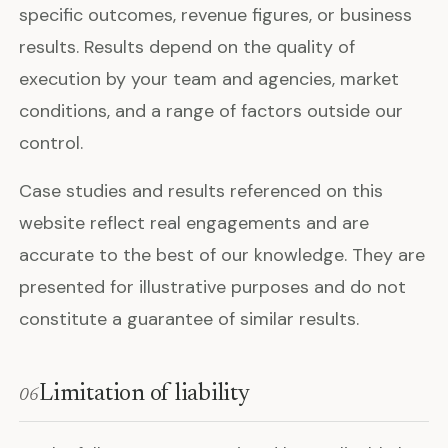
specific outcomes, revenue figures, or business
results. Results depend on the quality of
execution by your team and agencies, market
conditions, and a range of factors outside our
control.
Case studies and results referenced on this
website reflect real engagements and are
accurate to the best of our knowledge. They are
presented for illustrative purposes and do not
constitute a guarantee of similar results.
Limitation of liability
06