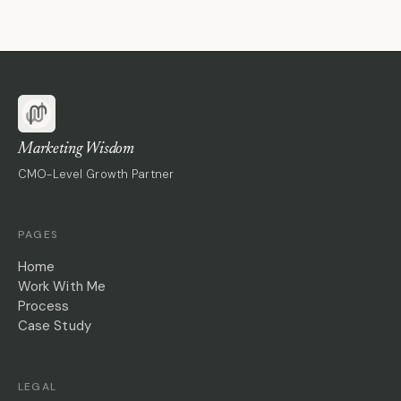
Marketing Wisdom
CMO-Level Growth Partner
PAGES
Home
Work With Me
Process
Case Study
LEGAL