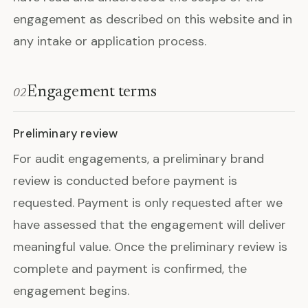
engagement as described on this website and in
any intake or application process.
Engagement terms
02
Preliminary review
For audit engagements, a preliminary brand
review is conducted before payment is
requested. Payment is only requested after we
have assessed that the engagement will deliver
meaningful value. Once the preliminary review is
complete and payment is confirmed, the
engagement begins.