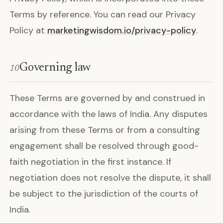
Terms by reference. You can read our Privacy
Policy at
marketingwisdom.io/privacy-policy
.
Governing law
10
These Terms are governed by and construed in
accordance with the laws of India. Any disputes
arising from these Terms or from a consulting
engagement shall be resolved through good-
faith negotiation in the first instance. If
negotiation does not resolve the dispute, it shall
be subject to the jurisdiction of the courts of
India.