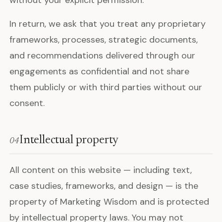
In return, we ask that you treat any proprietary
frameworks, processes, strategic documents,
and recommendations delivered through our
engagements as confidential and not share
them publicly or with third parties without our
consent.
Intellectual property
04
All content on this website — including text,
case studies, frameworks, and design — is the
property of Marketing Wisdom and is protected
by intellectual property laws. You may not