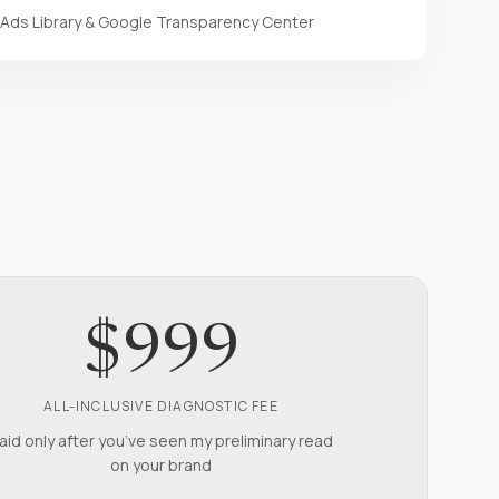
Ads Library & Google Transparency Center
$999
ALL-INCLUSIVE DIAGNOSTIC FEE
aid only after you’ve seen my preliminary read
on your brand