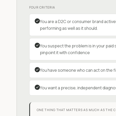
FOUR CRITERIA
You are a D2C or consumer brand activel
performing as well as it should.
You suspect the problem is in your paid 
pinpoint it with confidence
You have someone who can act on the fin
You want a precise, independent diagnos
ONE THING THAT MATTERS AS MUCH AS THE C