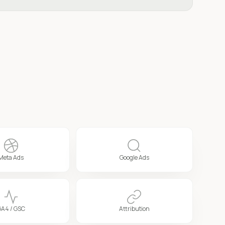
Meta Ads
Google Ads
GA4 / GSC
Attribution