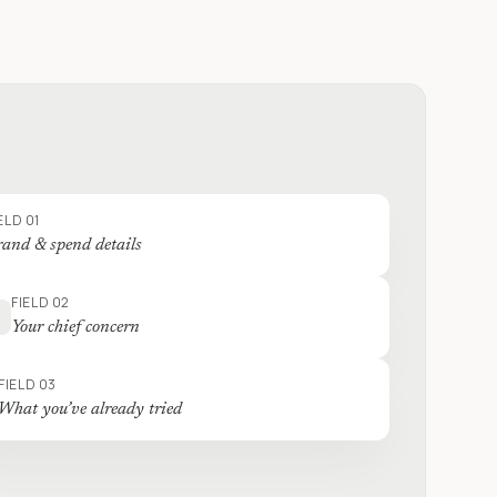
ELD 01
and & spend details
FIELD 02
Your chief concern
FIELD 03
What you’ve already tried