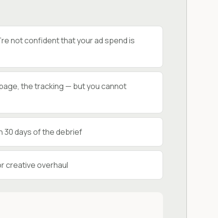
e not confident that your ad spend is
g page, the tracking — but you cannot
 30 days of the debrief
r creative overhaul