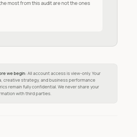
 the most from this audit are not the ones
ore we begin:
All account access is view-only. Your
a, creative strategy, and business performance
ics remain fully confidential. We never share your
rmation with third parties.