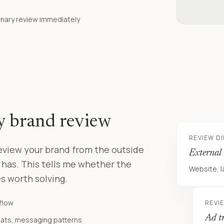
inary review immediately
ry brand review
REVIEW D
 review your brand from the outside
External
 has. This tells me whether the
Website, l
es worth solving.
flow
REVI
Ad t
mats, messaging patterns