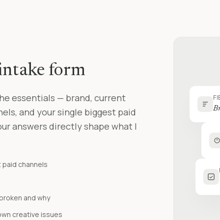
intake form
he essentials — brand, current
FI
Br
ls, and your single biggest paid
our answers directly shape what I
t paid channels
s broken and why
own creative issues