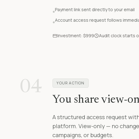
Payment link sent directly to your email
●
Account access request follows immediat
●
Investment: $999
Audit clock starts
04
YOUR ACTION
You share view-on
A structured access request with
platform. View-only — no change
campaigns, or budgets.