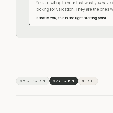
You are willing to hear that what you have 
looking for validation. They are the ones 
If that is you, this is the right starting point.
YOUR ACTION
MY ACTION
BOTH