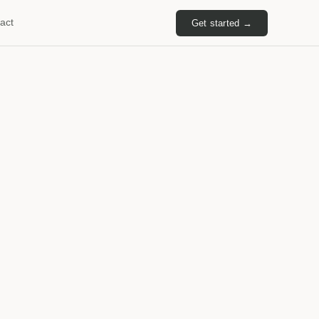
act
Get started →