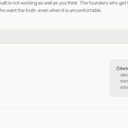
built is not working as well as you think. The founders who get
who want the truth, even when it is uncomfortable.
Bef
dat
metr
info