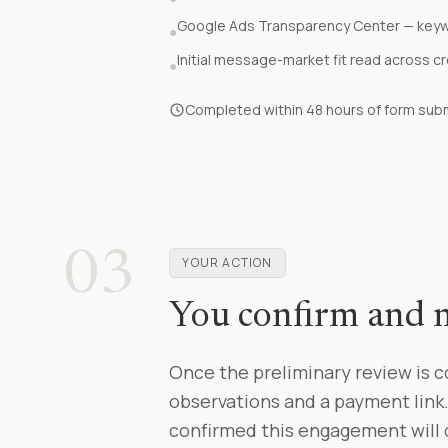
Google Ads Transparency Center — key
●
Initial message-market fit read across c
●
Completed within 48 hours of form submi
03
YOUR ACTION
You confirm and
Once the preliminary review is c
observations and a payment link
confirmed this engagement will d