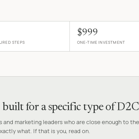
$999
URED STEPS
ONE-TIME INVESTMENT
— built for a specific type of 
rs and marketing leaders who are close enough to th
ctly what. If that is you, read on.