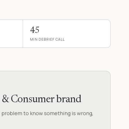
45
MIN DEBRIEF CALL
D2C & Consumer brand
e problem to know something is wrong,