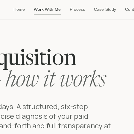
Home
Work With Me
Process
Case Study
Cont
uisition
—
how it works
 days. A structured, six-step
cise diagnosis of your paid
and-forth and full transparency at