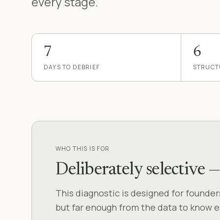
every stage.
7
6
DAYS TO DEBRIEF
STRUCT
WHO THIS IS FOR
Deliberately selective 
This diagnostic is designed for founde
but far enough from the data to know exa