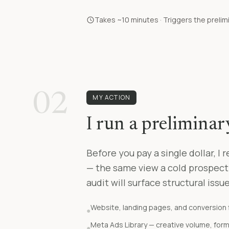
Takes ~10 minutes · Triggers the prelim
02
MY ACTION
I run a prelimina
Before you pay a single dollar, I
— the same view a cold prospect
audit will surface structural issu
Website, landing pages, and conversion 
●
Meta Ads Library — creative volume, for
●