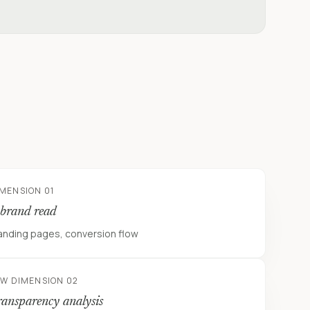
IMENSION 01
 brand read
anding pages, conversion flow
EW DIMENSION 02
ransparency analysis