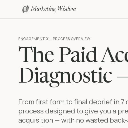
Marketing Wisdom
ENGAGEMENT 01 · PROCESS OVERVIEW
The Paid Acq
Diagnostic 
From first form to final debrief in 7
process designed to give you a pre
acquisition — with no wasted back-