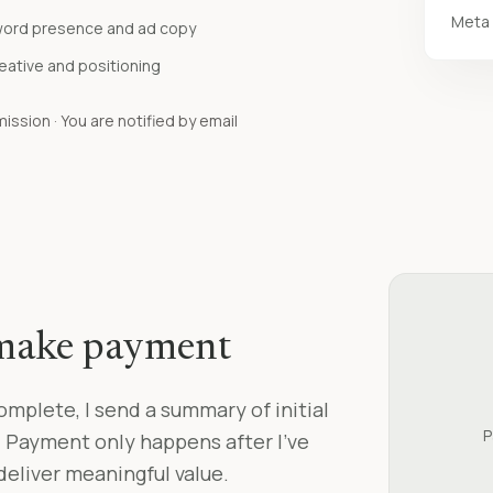
Meta 
word presence and ad copy
reative and positioning
ssion · You are notified by email
 make payment
omplete, I send a summary of initial
P
. Payment only happens after I’ve
eliver meaningful value.