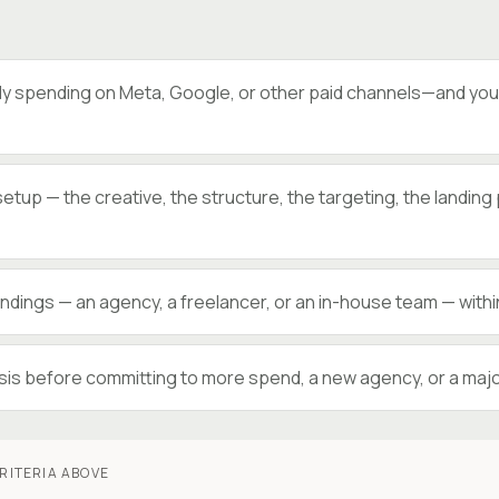
y spending on Meta, Google, or other paid channels—and you’r
setup — the creative, the structure, the targeting, the landin
dings — an agency, a freelancer, or an in-house team — within
is before committing to more spend, a new agency, or a majo
RITERIA ABOVE