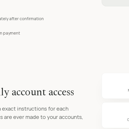
ely after confirmation
 on payment
ly account access
 exact instructions for each
s are ever made to your accounts,