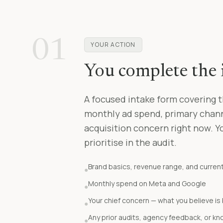
01
YOUR ACTION
You complete the 
A focused intake form covering t
monthly ad spend, primary channe
acquisition concern right now. Y
prioritise in the audit.
Brand basics, revenue range, and curren
●
Monthly spend on Meta and Google
●
Your chief concern — what you believe i
●
Any prior audits, agency feedback, or kn
●